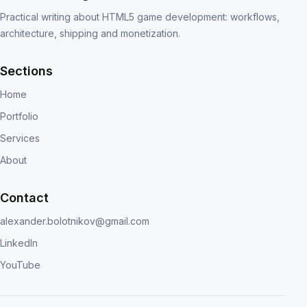
Practical writing about HTML5 game development: workflows,
architecture, shipping and monetization.
Sections
Home
Portfolio
Services
About
Contact
alexander.bolotnikov@gmail.com
LinkedIn
YouTube