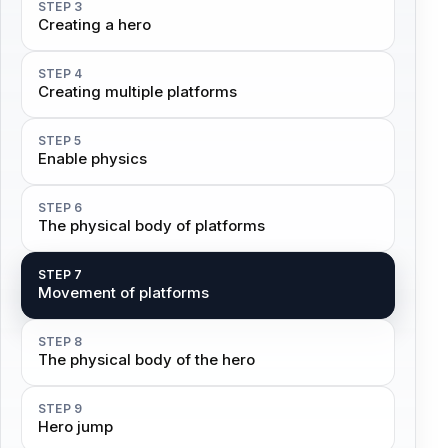
STEP 3
Creating a hero
STEP 4
Creating multiple platforms
STEP 5
Enable physics
STEP 6
The physical body of platforms
STEP 7
Movement of platforms
STEP 8
The physical body of the hero
STEP 9
Hero jump