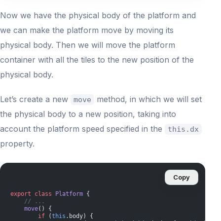
Now we have the physical body of the platform and
we can make the platform move by moving its
physical body. Then we will move the platform
container with all the tiles to the new position of the
physical body.
Let’s create a new
method, in which we will set
move
the physical body to a new position, taking into
account the platform speed specified in the
this.dx
property.
Copy
export
 class
 Platform
 {
    // ...
    move
() {
        if
 (
this
.body) {