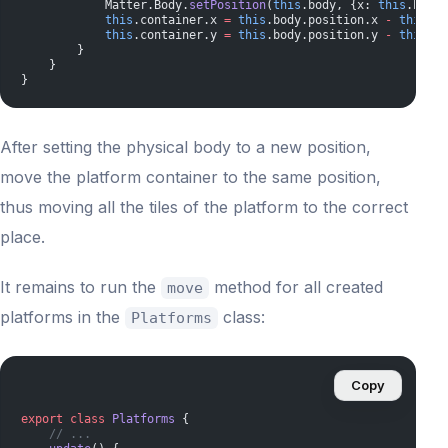
            Matter.Body.
setPosition
(
this
.body, {x: 
this
.body.
            this
.container.x 
=
 this
.body.position.x 
-
 this
.wi
            this
.container.y 
=
 this
.body.position.y 
-
 this
.he
        }
    }
}
After setting the physical body to a new position,
move the platform container to the same position,
thus moving all the tiles of the platform to the correct
place.
It remains to run the
method for all created
move
platforms in the
class:
Platforms
Copy
export
 class
 Platforms
 {
    // ...