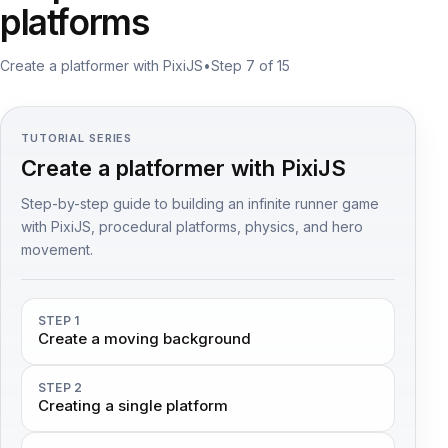
platforms
Create a platformer with PixiJS
•
Step 7 of 15
TUTORIAL SERIES
Create a platformer with PixiJS
Step-by-step guide to building an infinite runner game
with PixiJS, procedural platforms, physics, and hero
movement.
STEP 1
Create a moving background
STEP 2
Creating a single platform