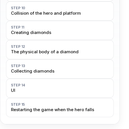
STEP 10
Collision of the hero and platform
STEP 11
Creating diamonds
STEP 12
The physical body of a diamond
STEP 13
Collecting diamonds
STEP 14
UI
STEP 15
Restarting the game when the hero falls