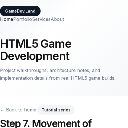
GameDev.Land
Home
Portfolio
Services
About
HTML5 Game
Development
Project walkthroughs, architecture notes, and
implementation details from real HTML5 game builds.
← Back to home
Tutorial series
Step 7. Movement of