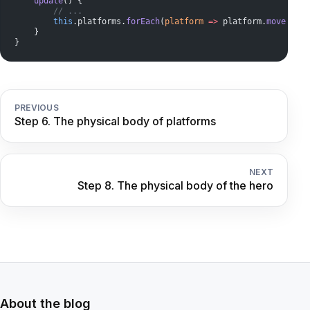
    update
() {
        // ...
        this
.platforms.
forEach
(
platform
 =>
 platform.
move
());
    }
}
PREVIOUS
Step 6. The physical body of platforms
NEXT
Step 8. The physical body of the hero
About the blog