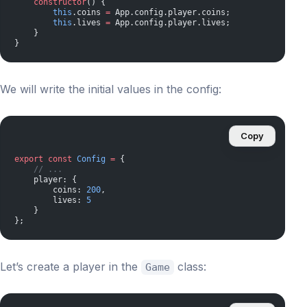
    constructor
() {
        this
.coins 
=
 App.config.player.coins;
        this
.lives 
=
 App.config.player.lives;
    }
}
We will write the initial values ​​in the config:
Copy
export
 const
 Config
 =
 {
    // ...
    player: {
        coins: 
200
,
        lives: 
5
    }
};
Let’s create a player in the
class:
Game