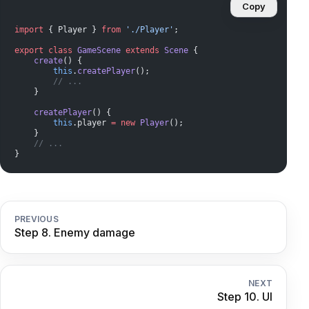
Copy
import
 { Player } 
from
 './Player'
;
export
 class
 GameScene
 extends
 Scene
 {
    create
() {
        this
.
createPlayer
();
        // ...
    }
    createPlayer
() {
        this
.player 
=
 new
 Player
();
    }
    // ...
}
PREVIOUS
Step 8. Enemy damage
NEXT
Step 10. UI