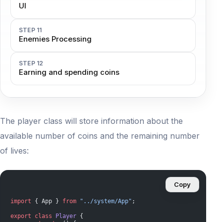
UI
STEP 11
Enemies Processing
STEP 12
Earning and spending coins
The player class will store information about the
available number of coins and the remaining number
of lives:
Copy
import
 { App } 
from
 "../system/App"
;
export
 class
 Player
 {