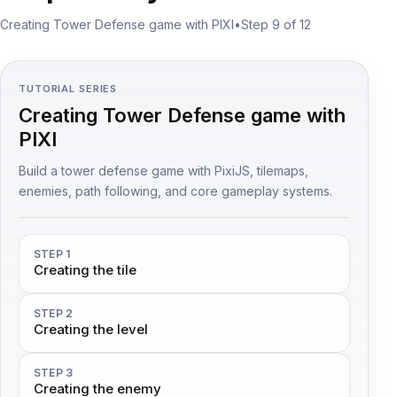
Creating Tower Defense game with PIXI
•
Step 9 of 12
TUTORIAL SERIES
Creating Tower Defense game with
PIXI
Build a tower defense game with PixiJS, tilemaps,
enemies, path following, and core gameplay systems.
STEP 1
Creating the tile
STEP 2
Creating the level
STEP 3
Creating the enemy