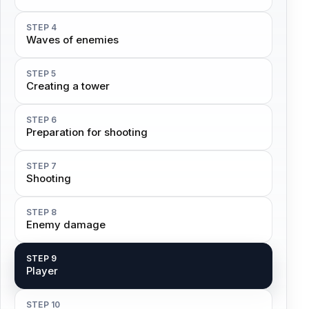
STEP 4
Waves of enemies
STEP 5
Creating a tower
STEP 6
Preparation for shooting
STEP 7
Shooting
STEP 8
Enemy damage
STEP 9
Player
STEP 10