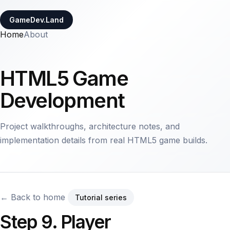
GameDev.Land
Home
About
HTML5 Game
Development
Project walkthroughs, architecture notes, and
implementation details from real HTML5 game builds.
← Back to home
Tutorial series
Step 9. Player