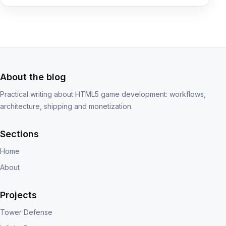
About the blog
Practical writing about HTML5 game development: workflows,
architecture, shipping and monetization.
Sections
Home
About
Projects
Tower Defense