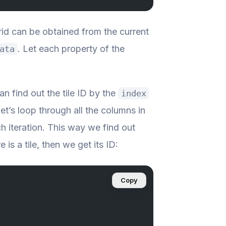
grid can be obtained from the current
. Let each property of the
ata
an find out the tile ID by the
index
et’s loop through all the columns in
h iteration. This way we find out
e is a tile, then we get its ID:
Copy