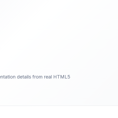
entation details from real HTML5