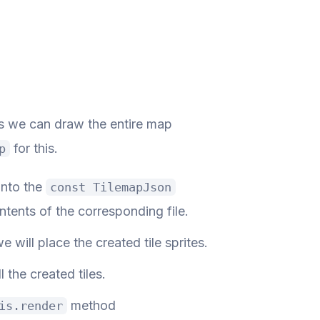
ans we can draw the entire map
for this.
p
into the
const TilemapJson
tents of the corresponding file.
e will place the created tile sprites.
l the created tiles.
method
is.render