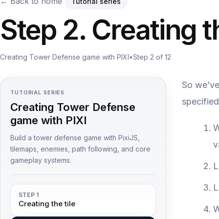
← Back to home
Tutorial series
Step 2. Creating t
Creating Tower Defense game with PIXI
•
Step 2 of 12
So we’ve 
TUTORIAL SERIES
specified
Creating Tower Defense
game with PIXI
W
Build a tower defense game with PixiJS,
v
tilemaps, enemies, path following, and core
gameplay systems.
L
L
STEP 1
Creating the tile
W