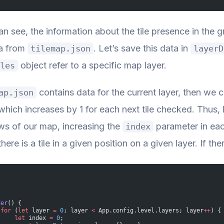
n see, the information about the tile presence in the 
ta from
. Let’s save this data in
tilemap.json
layerD
object refer to a specific map layer.
les
contains data for the current layer, then we c
ap.json
which increases by 1 for each next tile checked. Thus, l
ows of our map, increasing the
parameter in eac
index
ere is a tile in a given position on a given layer. If ther
der
() {
 for
 (
let
 layer 
=
 0
; layer 
<
 App.config.level.layers; layer
++
) {
     let
 index 
=
 0
;