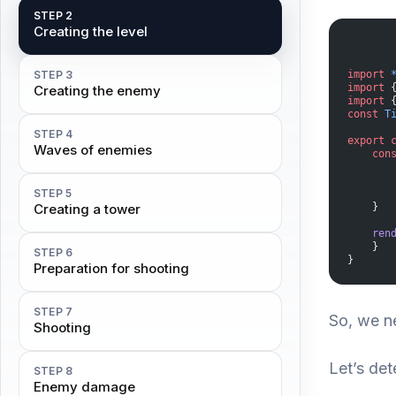
STEP 2
Creating the level
STEP 3
import
 
import
 
Creating the enemy
import
 
const
 T
STEP 4
export
 
Waves of enemies
    con
       
       
STEP 5
       
Creating a tower
    }
    ren
    }
STEP 6
}
Preparation for shooting
STEP 7
So, we n
Shooting
Let’s de
STEP 8
Enemy damage