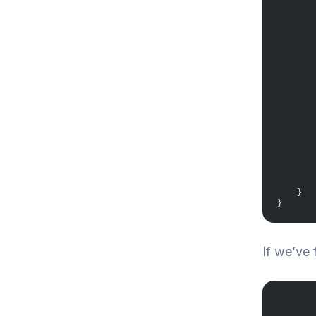
       
       
       
       
       
       
       
       
       
       
       
       
       
       
       
    }
}
If we’ve 