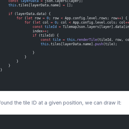
     const
 layerData
 =
 json.layers[layer];
     this
.tiles[layerData.name] 
=
 [];
     if
 (layerData.data) {
         for
 (
let
 row 
=
 0
; row 
<
 App.config.level.rows; row
++
) {
             for
 (
let
 col 
=
 0
; col 
<
 App.config.level.cols; col
+
                 const
 tileId
 =
 TilemapJson.layers[layer].data[i
                 index
++
;
                 if
 (tileId) {
                     const
 tile
 =
 this
.
renderTile
(tileId, row, c
                     this
.tiles[layerData.name].
push
(tile);
                 }
             }
         }
     }
 }
found the tile ID at a given position, we can draw it: