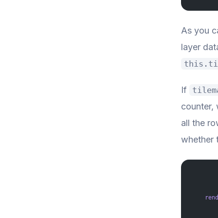
As you ca
layer da
this.ti
If
tilem
counter, 
all the r
whether th
    ren
       
       