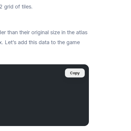
 grid of tiles.
 than their original size in the atlas
4x. Let’s add this data to the game
Copy