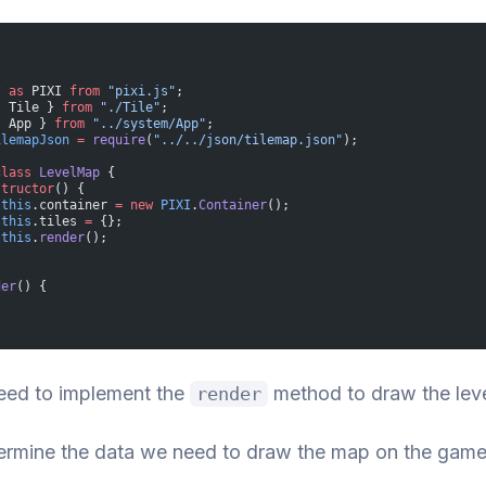
*
 as
 PIXI 
from
 "pixi.js"
;
{ Tile } 
from
 "./Tile"
;
{ App } 
from
 "../system/App"
;
ilemapJson
 =
 require
(
"../../json/tilemap.json"
);
class
 LevelMap
 {
structor
() {
 this
.container 
=
 new
 PIXI
.
Container
();
 this
.tiles 
=
 {};
 this
.
render
();
der
() {
eed to implement the
method to draw the lev
render
termine the data we need to draw the map on the game