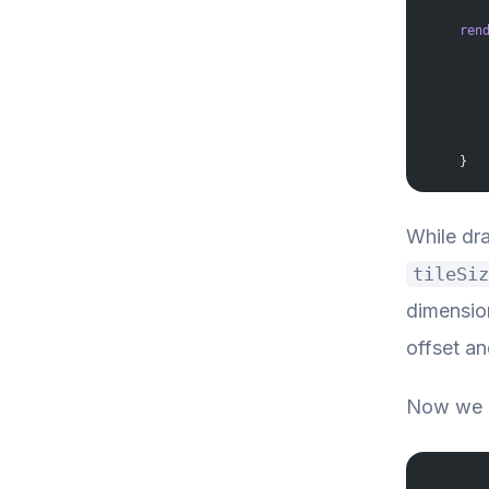
    ren
       
       
       
       
       
       
       
    }
While dra
tileSiz
dimension
offset an
Now we c