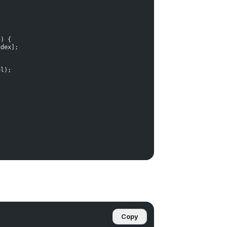
+
) {
ndex];
ol);
Copy