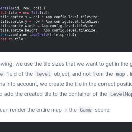
derTile
(id, row, col) {
 let
 tile 
=
 new
 Tile
(id);
 tile.sprite.x 
=
 col 
*
 App.config.level.tileSize;
 tile.sprite.y 
=
 row 
*
 App.config.level.tileSize;
 tile.sprite.width 
=
 App.config.level.tileSize;
 tile.sprite.height 
=
 App.config.level.tileSize;
 this
.container.
addChild
(tile.sprite);
 return
 tile;
wing, we use the tile sizes that we want to get in th
field of the
object, and not from the
. 
e
level
map
s into account, we create the tile in the correct positi
d add the created tile to the container of the
LevelMa
an render the entire map in the
scene:
Game