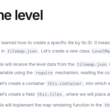
he level
learned how to create a specific tile by its ID. It me
 in
. Let’s create a new class
tilemap.json
LevelMa
e will receive the level data from the
tilemap.json
ariable using the
mechanism, reading the con
require
et’s create a container
, into which w
this.container
et’s create a field
, where we will place al
this.tiles
e will implement the map rendering function in the
th