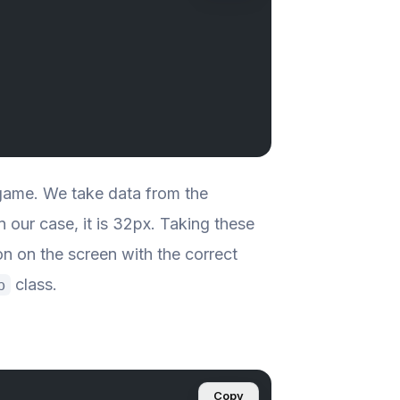
e game. We take data from the
In our case, it is 32px. Taking these
on on the screen with the correct
class.
p
Copy