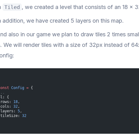
n
, we created a level that consists of an 18 x 32
Tiled
n addition, we have created 5 layers on this map.
nd also in our game we plan to draw tiles 2 times smaller
s. We will render tiles with a size of 32px instead of 6
onfig:
const
 Config
 =
 {
...
el: {
 rows: 
18
,
 cols: 
32
,
 layers: 
5
,
 tileSize: 
32