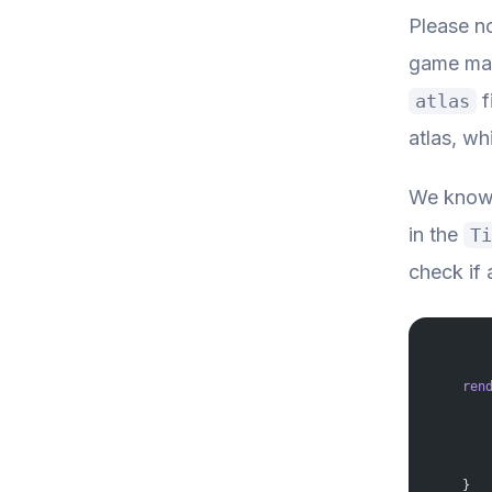
Please no
game map 
f
atlas
atlas, wh
We know 
in the
Ti
check if a
    ren
       
       
       
       
       
    }