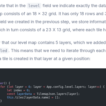
te that in the
field we indicate exactly the data
level
consists of an 18 x 32 grid. It has only 18 rows and 3
ield we created in the previous step, we store informat
ich in turn consists of a 23 X 13 grid, where each tile h
that our level map contains 5 layers, which we adde
. This means that we need to iterate through each
led
 tile is created in that layer at a given position:
der
() {
 for
 (
let
 layer 
=
 0
; layer 
<
 App.config.level.layers; layer
++
) {
     let
 index 
=
 0
;
     const
 layerData
 =
 TilemapJson.layers[layer];
     this
.tiles[layerData.name] 
=
 [];
 }