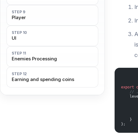
I
STEP 9
Player
I
STEP 10
A
UI
i
STEP 11
c
Enemies Processing
STEP 12
Earning and spending coins
export
 
    // 
    lev
       
       
       
       
    }
};