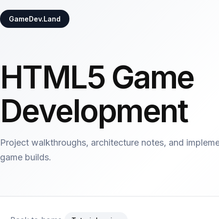
GameDev.Land
HTML5 Game
Development
Project walkthroughs, architecture notes, and implem
game builds.