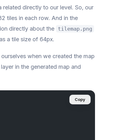
 related directly to our level. So, our
2 tiles in each row. And in the
ion directly about the
tilemap.png
as a tile size of 64px.
d ourselves when we created the map
 layer in the generated map and
Copy