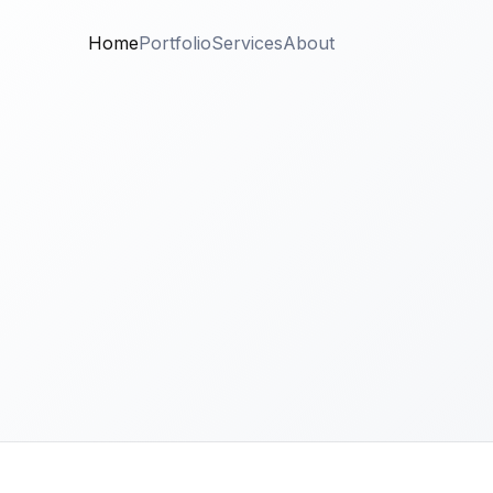
Home
Portfolio
Services
About