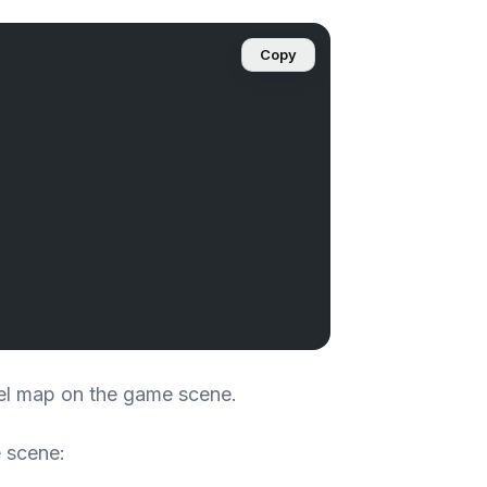
Copy
el map on the game scene.
 scene: