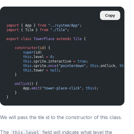
Copy
import
 { App } 
from
 "../system/App"
;
import
 { Tile } 
from
 "./Tile"
;
export
 class
 TowerPlace
 extends
 Tile
 {
    constructor
(
id
) {
        super
(id)
        this
.level 
=
 0
;
        this
.sprite.interactive 
=
 true
;
        this
.sprite.
once
(
"pointerdown"
, 
this
.onClick, 
this
);
        this
.tower 
=
 null
;
    }
    onClick
() {
        App.
emit
(
"tower-place-click"
, 
this
);
    }
}
We will pass the tile id to the constructor of this class.
The
field will indicate what level the
this.level