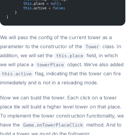
        this
.place 
=
 null
;
        this
.active 
=
 false
;
    }
}
We will pass the config of the current tower as a
parameter to the constructor of the
class. In
Tower
addition, we will set the
field, in which
this.place
we will place a
object. We’ve also added
towerPlace
flag, indicating that this tower can fire
this.active
immediately and is not in a reloading mode.
Now we can build the tower. Each click on a tower
place tile will build a higher level tower on that place.
To implement the tower construction functionality, we
have the
method. And to
Game.onTowerPlaceClick
build a tower we must do the following: