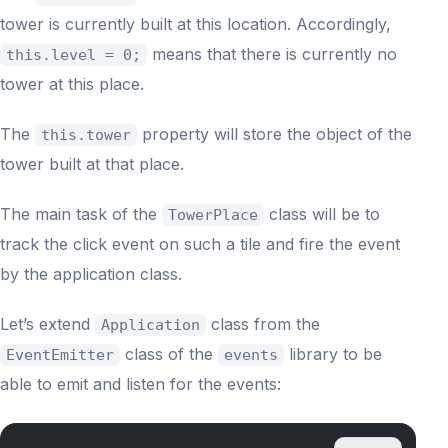
tower is currently built at this location. Accordingly,
means that there is currently no
this.level = 0;
tower at this place.
The
property will store the object of the
this.tower
tower built at that place.
The main task of the
class will be to
TowerPlace
track the click event on such a tile and fire the event
by the application class.
Let’s extend
class from the
Application
class of the
library to be
EventEmitter
events
able to emit and listen for the events: