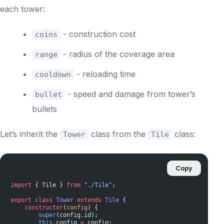
each tower:
- construction cost
coins
- radius of the coverage area
range
- reloading time
cooldown
- speed and damage from tower’s
bullet
bullets
Let’s inherit the
class from the
class:
Tower
Tile
Copy
import
 { Tile } 
from
 "./Tile"
;
export
 class
 Tower
 extends
 Tile
 {
    constructor
(
config
) {
        super
(config.id);
        this
.config 
=
 config;