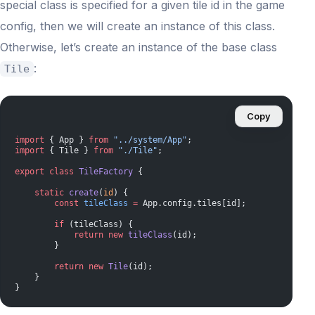
special class is specified for a given tile id in the game
config, then we will create an instance of this class.
Otherwise, let’s create an instance of the base class
:
Tile
Copy
import
 { App } 
from
 "../system/App"
;
import
 { Tile } 
from
 "./Tile"
;
export
 class
 TileFactory
 {
    static
 create
(
id
) {
        const
 tileClass
 =
 App.config.tiles[id];
        if
 (tileClass) {
            return
 new
 tileClass
(id);
        }
        return
 new
 Tile
(id);
    }
}