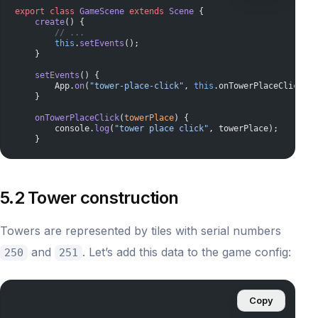
export
 class
 GameScene
 extends
 Scene
 {
    create
() {
        // ...
        this
.
setEvents
();
    }
    setEvents
() {
        App.
on
(
"tower-place-click"
, 
this
.onTowerPlaceClick.
bi
    }
    onTowerPlaceClick
(
towerPlace
) {
        console.
log
(
"tower place click"
, towerPlace);
    }
5.2 Tower construction
Towers are represented by tiles with serial numbers
and
. Let’s add this data to the game config:
250
251
Copy