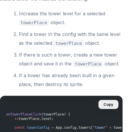
Increase the tower level for a selected
object.
towerPlace
Find a tower in the config with the same level
as the selected
object.
towerPlace
If there is such a tower, create a new tower
object and save it in the
object.
towerPlace
If a tower has already been built in a given
place, then destroy its sprite.
Copy
onTowerPlaceClick
(towerPlace) {
    ++
towerPlace.level;
    const
 towerConfig
 =
 App.config.towers[
"tower"
 +
 towerPlac