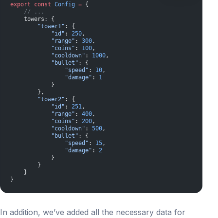
export
 const
 Config
 =
 {
    // ...
    towers: {
        "tower1"
: {
            "id"
: 
250
,
            "range"
: 
300
,
            "coins"
: 
100
,
            "cooldown"
: 
1000
,
            "bullet"
: {
                "speed"
: 
10
,
                "damage"
: 
1
            }
        },
        "tower2"
: {
            "id"
: 
251
,
            "range"
: 
400
,
            "coins"
: 
200
,
            "cooldown"
: 
500
,
            "bullet"
: {
                "speed"
: 
15
,
                "damage"
: 
2
            }
        }
    }
}
In addition, we’ve added all the necessary data for