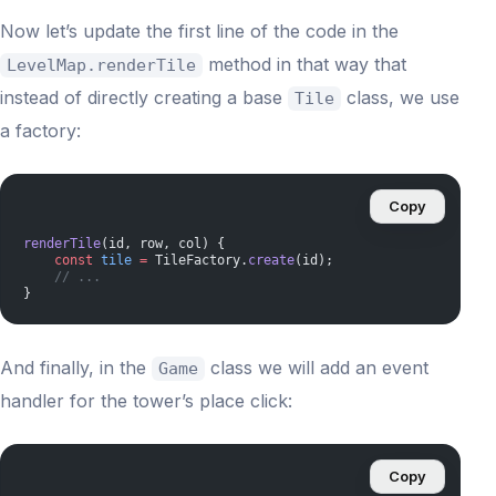
Now let’s update the first line of the code in the
method in that way that
LevelMap.renderTile
instead of directly creating a base
class, we use
Tile
a factory:
Copy
renderTile
(id, row, col) {
    const
 tile
 =
 TileFactory.
create
(id);
    // ...
}
And finally, in the
class we will add an event
Game
handler for the tower’s place click:
Copy