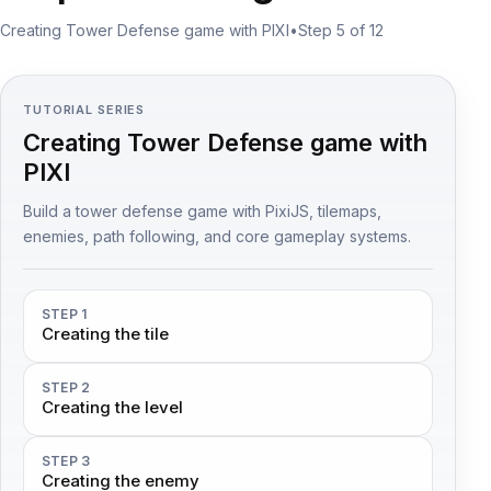
Creating Tower Defense game with PIXI
•
Step 5 of 12
TUTORIAL SERIES
Creating Tower Defense game with
PIXI
Build a tower defense game with PixiJS, tilemaps,
enemies, path following, and core gameplay systems.
STEP 1
Creating the tile
STEP 2
Creating the level
STEP 3
Creating the enemy