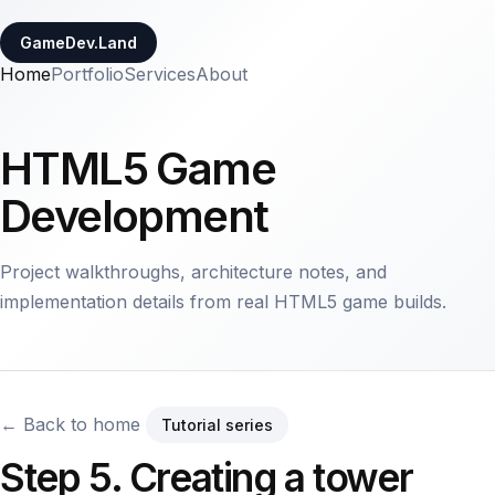
GameDev.Land
Home
Portfolio
Services
About
HTML5 Game
Development
Project walkthroughs, architecture notes, and
implementation details from real HTML5 game builds.
← Back to home
Tutorial series
Step 5. Creating a tower