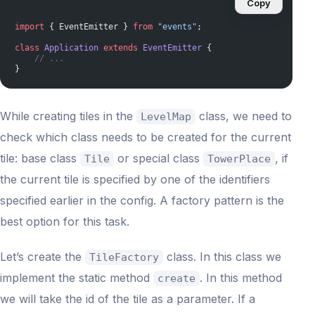
Copy
import
 { EventEmitter } 
from
 "events"
;
class
 Application
 extends
 EventEmitter
 {
    // ...
}
While creating tiles in the
class, we need to
LevelMap
check which class needs to be created for the current
tile: base class
or special class
, if
Tile
TowerPlace
the current tile is specified by one of the identifiers
specified earlier in the config. A factory pattern is the
best option for this task.
Let’s create the
class. In this class we
TileFactory
implement the static method
. In this method
create
we will take the id of the tile as a parameter. If a