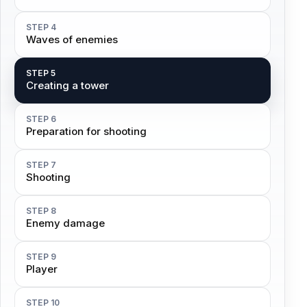
STEP 4
Waves of enemies
STEP 5
Creating a tower
STEP 6
Preparation for shooting
STEP 7
Shooting
STEP 8
Enemy damage
STEP 9
Player
STEP 10