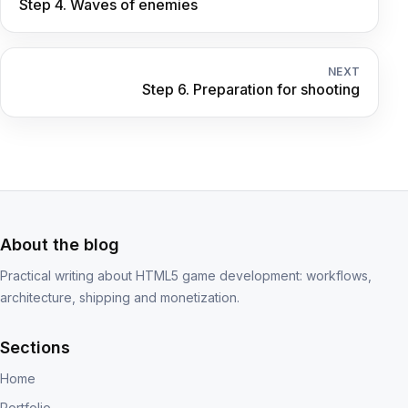
Step 4. Waves of enemies
NEXT
Step 6. Preparation for shooting
About the blog
Practical writing about HTML5 game development: workflows,
architecture, shipping and monetization.
Sections
Home
Portfolio