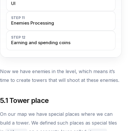
UI
STEP 11
Enemies Processing
STEP 12
Earning and spending coins
Now we have enemies in the level, which means it’s
time to create towers that will shoot at these enemies.
5.1 Tower place
On our map we have special places where we can
build a tower. We defined such places as special tiles