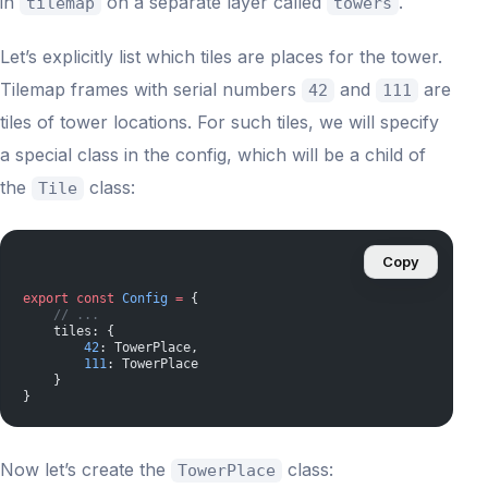
in
on a separate layer called
.
tilemap
towers
Let’s explicitly list which tiles are places for the tower.
Tilemap frames with serial numbers
and
are
42
111
tiles of tower locations. For such tiles, we will specify
a special class in the config, which will be a child of
the
class:
Tile
Copy
export
 const
 Config
 =
 {
    // ...
    tiles: {
        42
: TowerPlace,
        111
: TowerPlace
    }
}
Now let’s create the
class:
TowerPlace