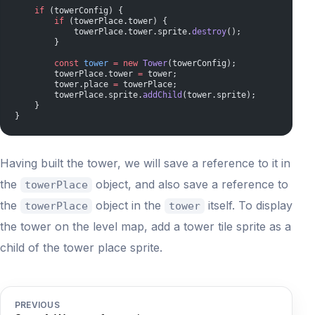
    if
 (towerConfig) {
        if
 (towerPlace.tower) {
            towerPlace.tower.sprite.
destroy
();
        }
        const
 tower
 =
 new
 Tower
(towerConfig);
        towerPlace.tower 
=
 tower;
        tower.place 
=
 towerPlace;
        towerPlace.sprite.
addChild
(tower.sprite);
    }
}
Having built the tower, we will save a reference to it in
the
object, and also save a reference to
towerPlace
the
object in the
itself. To display
towerPlace
tower
the tower on the level map, add a tower tile sprite as a
child of the tower place sprite.
PREVIOUS