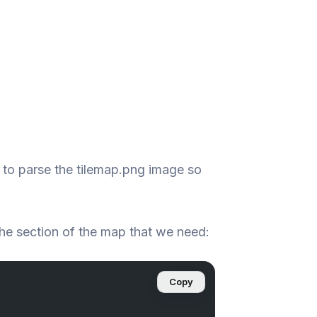
 to parse the tilemap.png image so
the section of the map that we need:
Copy