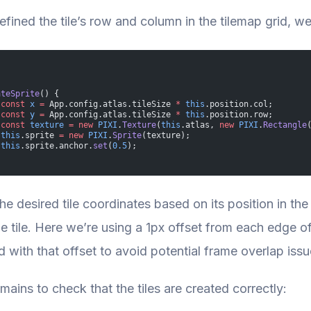
fined the tile’s row and column in the tilemap grid, we 
ateSprite
() {
 const
 x
 =
 App.config.atlas.tileSize 
*
 this
.position.col;
 const
 y
 =
 App.config.atlas.tileSize 
*
 this
.position.row;
 const
 texture
 =
 new
 PIXI
.
Texture
(
this
.atlas, 
new
 PIXI
.
Rectangle
 this
.sprite 
=
 new
 PIXI
.
Sprite
(texture);
 this
.sprite.anchor.
set
(
0.5
);
he desired tile coordinates based on its position in the
he tile. Here we’re using a 1px offset from each edge o
 with that offset to avoid potential frame overlap issu
mains to check that the tiles are created correctly: