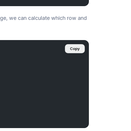
age, we can calculate which row and
Copy