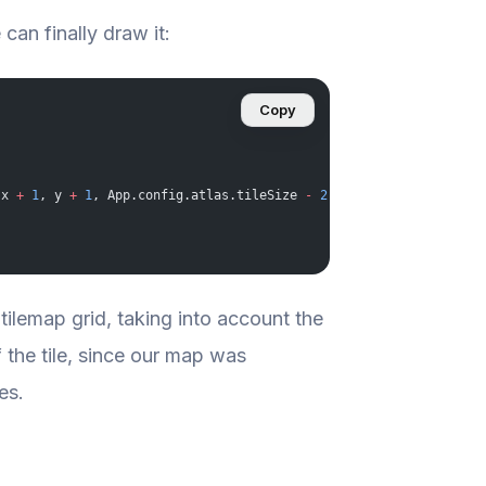
can finally draw it:
Copy
(x 
+
 1
, y 
+
 1
, App.config.atlas.tileSize 
-
 2
, App.config.atlas.t
 tilemap grid, taking into account the
f the tile, since our map was
es.