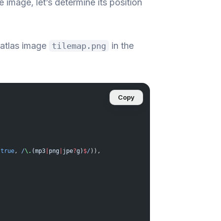
image, let’s determine its position
 atlas image
in the
tilemap.png
Copy
 
true
,
 /
\.
(mp3
|
png
|
jpe
?
g)
$
/
)),