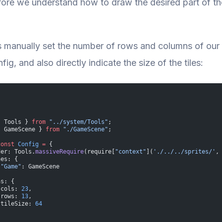
ore we understand how to draw the desired part of the 
t’s manually set the number of rows and columns of our
ig, and also directly indicate the size of the tiles:
{ Tools } 
from
 "../system/Tools"
;
{ GameScene } 
from
 "./GameScene"
;
const
 Config
 =
 {
der: Tools.
massiveRequire
(require[
"context"
](
'./../../sprites/'
,
nes: {
 "Game"
: GameScene
as: {
 cols: 
23
,
 rows: 
13
,
 tileSize: 
64
  