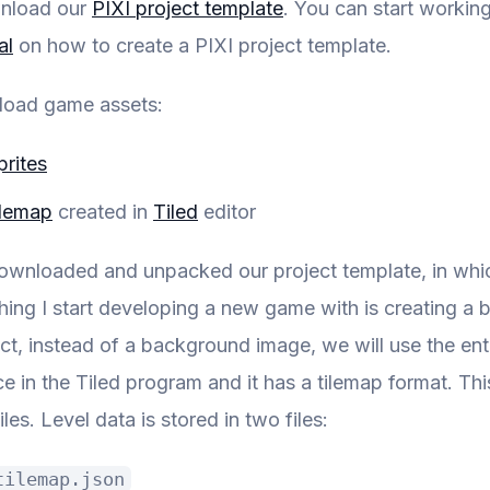
wnload our
PIXI project template
. You can start workin
al
on how to create a PIXI project template.
load game assets:
prites
ilemap
created in
Tiled
editor
ownloaded and unpacked our project template, in which
 thing I start developing a new game with is creating 
ect, instead of a background image, we will use the en
e in the Tiled program and it has a tilemap format. Th
iles. Level data is stored in two files:
tilemap.json