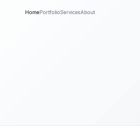
Home
Portfolio
Services
About