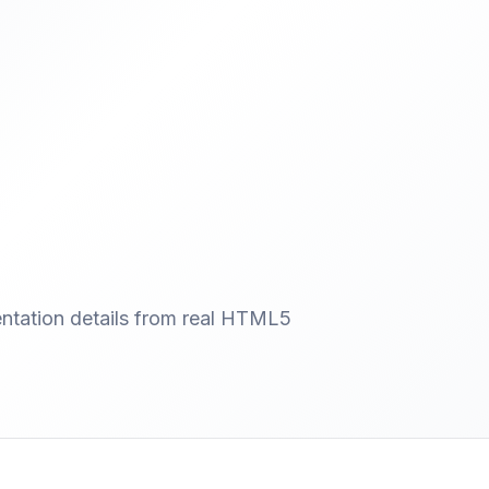
entation details from real HTML5