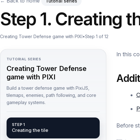
← Back to home
Tutorial series
Step 1. Creating th
Creating Tower Defense game with PIXI
•
Step 1 of 12
In this c
TUTORIAL SERIES
Creating Tower Defense
Addit
game with PIXI
Build a tower defense game with PixiJS,
C
tilemaps, enemies, path following, and core
gameplay systems.
P
STEP 1
Before s
Creating the tile