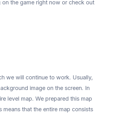
g on the game right now or check out
 we will continue to work. Usually,
a background image on the screen. In
tire level map. We prepared this map
is means that the entire map consists