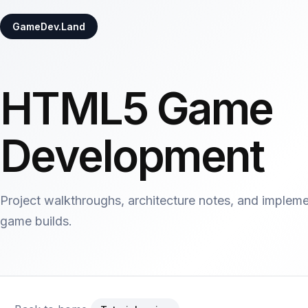
GameDev.Land
HTML5 Game
Development
Project walkthroughs, architecture notes, and implem
game builds.