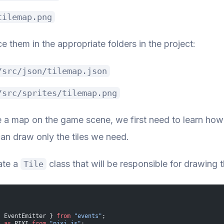
tilemap.png
ce them in the appropriate folders in the project:
/src/json/tilemap.json
/src/sprites/tilemap.png
e a map on the game scene, we first need to learn how
an draw only the tiles we need.
ate a
class that will be responsible for drawing 
Tile
{ EventEmitter } 
from
 "events"
;
*
 as
 PIXI 
from
 "pixi.js"
;