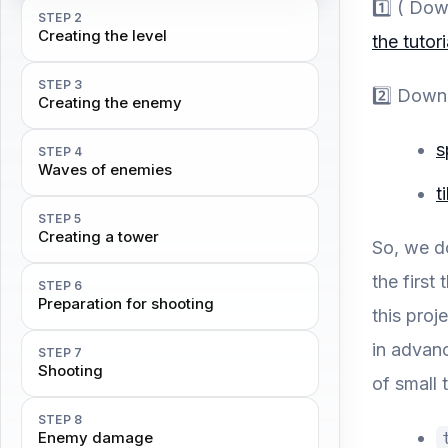
1️⃣ ( Do
STEP 2
Creating the level
the tutori
STEP 3
2️⃣ Down
Creating the enemy
s
STEP 4
Waves of enemies
t
STEP 5
Creating a tower
So, we d
the first
STEP 6
Preparation for shooting
this proj
in advanc
STEP 7
Shooting
of small t
STEP 8
Enemy damage