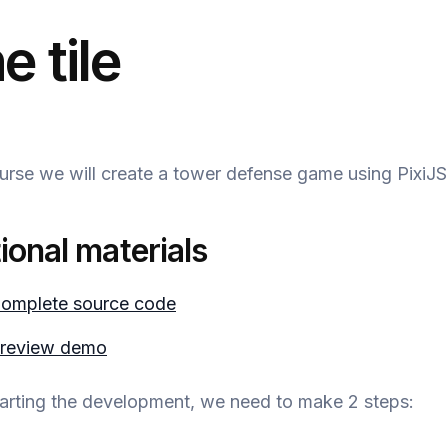
e tile
ourse we will create a tower defense game using PixiJS
ional materials
omplete source code
review demo
tarting the development, we need to make 2 steps: