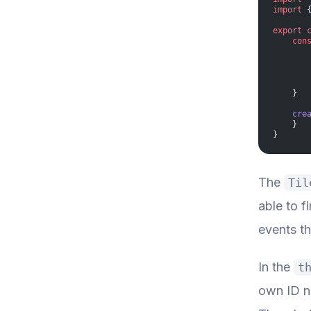
import
 
export
 
    con
       
       
       
       
    }
    cre
    }
}
The
Til
able to f
events th
In the
t
own ID nu