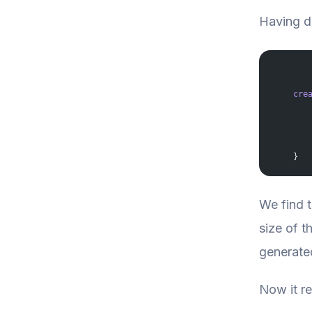
Having de
    cre
       
       
       
       
       
    }
We find t
size of t
generated
Now it re