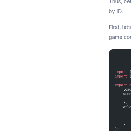
Thus, bef
by ID.
First, le
game conf
import
 
import
 
export
 
    loa
    sce
       
    },
    atl
       
       
       
    }  
};