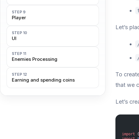
STEP 9
Player
Let’s pla
STEP 10
UI
STEP 11
Enemies Processing
To creat
STEP 12
Earning and spending coins
that we c
Let’s cre
import
 
import
 