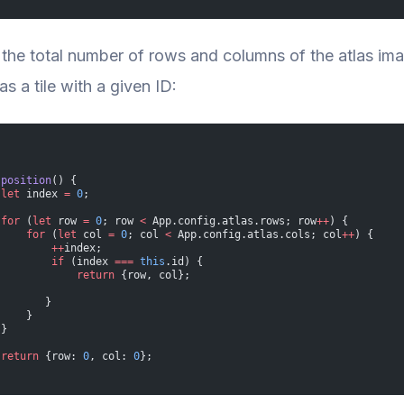
the total number of rows and columns of the atlas im
s a tile with a given ID:
 
position
() {
 let
 index 
=
 0
;
 for
 (
let
 row 
=
 0
; row 
<
 App.config.atlas.rows; row
++
) {
     for
 (
let
 col 
=
 0
; col 
<
 App.config.atlas.cols; col
++
) {
         ++
index;
         if
 (index 
===
 this
.id) {
             return
 {row, col};
        }
     }
 }
 return
 {row: 
0
, col: 
0
};