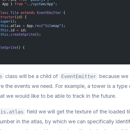
{ App } 
from
 "../system/App"
;
class
 Tile
 extends
 EventEmitter
 {
structor
(
id
) {
 super
();
 this
.atlas 
=
 App.
res
(
"tilemap"
);
 this
.id 
=
 id;
 this
.
createSprite
();
ateSprite
() {
class will be a child of
because we w
e
EventEmitter
ire the events we need. For example, a tower is a type
at we would like to be able to track in the future.
field we will get the texture of the loaded t
his.atlas
mber in the atlas, by which we can specifically identify