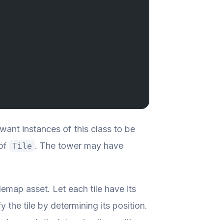
ant instances of this class to be
 of
. The tower may have
Tile
ilemap asset. Let each tile have its
 the tile by determining its position.