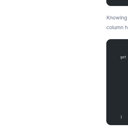
Knowing 
column ha
    get
       
       
       
       
       
       
       
       
       
       
    }