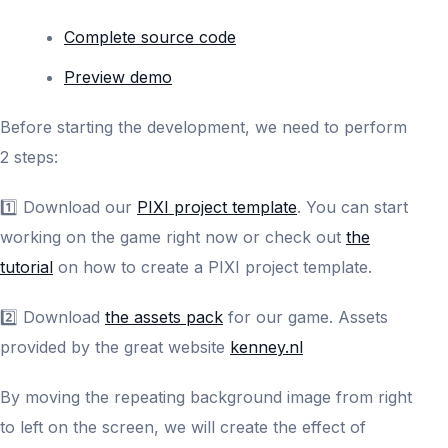
Complete source code
Preview demo
Before starting the development, we need to perform
2 steps:
1️⃣ Download our
PIXI project template
. You can start
working on the game right now or check out
the
tutorial
on how to create a PIXI project template.
2️⃣ Download
the assets pack
for our game. Assets
provided by the great website
kenney.nl
By moving the repeating background image from right
to left on the screen, we will create the effect of