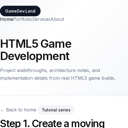
GameDev.Land
Home
Portfolio
Services
About
HTML5 Game
Development
Project walkthroughs, architecture notes, and
implementation details from real HTML5 game builds.
← Back to home
Tutorial series
Step 1. Create a moving