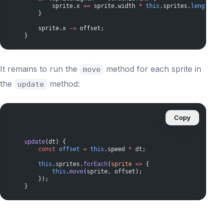
            sprite.x 
+=
 sprite.width 
*
 this
.sprites.
length
;
        }
        sprite.x 
-=
 offset;
    }
It remains to run the
method for each sprite in
move
the
method:
update
Copy
    update
(dt) {
        const
 offset
 =
 this
.speed 
*
 dt;
        this
.sprites.
forEach
(
sprite
 =>
 {
            this
.
move
(sprite, offset);
        });
    }