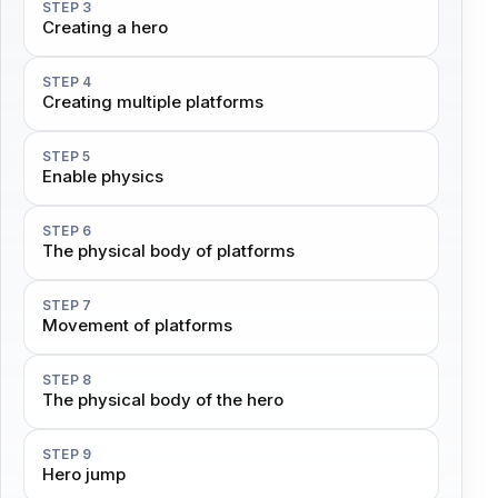
STEP 3
Creating a hero
STEP 4
Creating multiple platforms
STEP 5
Enable physics
STEP 6
The physical body of platforms
STEP 7
Movement of platforms
STEP 8
The physical body of the hero
STEP 9
Hero jump