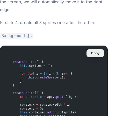
the screen, we will automatically move it to the right
edge.
First, let’s create all 3 sprites one after the other.
:
Background.js
Copy
    createSprites
() {
        this
.sprites 
=
 [];
        for
 (
let
 i 
=
 0
; i 
<
 3
; i
++
) {
            this
.
createSprite
(i);
        }
    }
    createSprite
(i) {
        const
 sprite
 =
 App.
sprite
(
"bg"
);
        sprite.x 
=
 sprite.width 
*
 i;
        sprite.y 
=
 0
;
        this
.container.
addChild
(sprite);