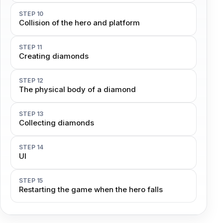
STEP 10
Collision of the hero and platform
STEP 11
Creating diamonds
STEP 12
The physical body of a diamond
STEP 13
Collecting diamonds
STEP 14
UI
STEP 15
Restarting the game when the hero falls