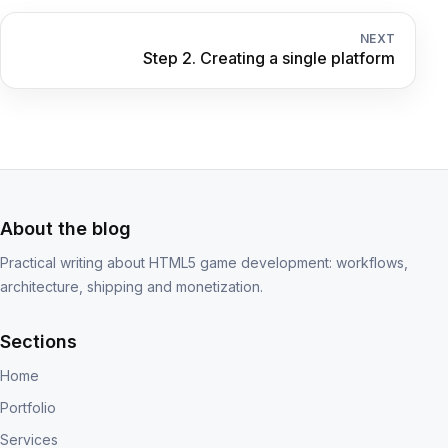
NEXT
Step 2. Creating a single platform
About the blog
Practical writing about HTML5 game development: workflows,
architecture, shipping and monetization.
Sections
Home
Portfolio
Services