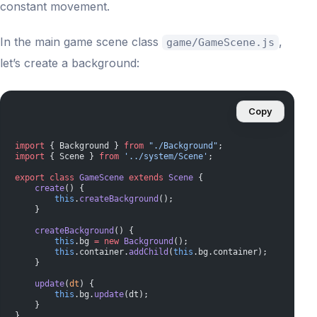
constant movement.
In the main game scene class
,
game/GameScene.js
let’s create a background:
Copy
import
 { Background } 
from
 "./Background"
;
import
 { Scene } 
from
 '../system/Scene'
;
export
 class
 GameScene
 extends
 Scene
 {
    create
() {
        this
.
createBackground
();
    }
    createBackground
() {
        this
.bg 
=
 new
 Background
();
        this
.container.
addChild
(
this
.bg.container);
    }
    update
(
dt
) {
        this
.bg.
update
(dt);
    }
}