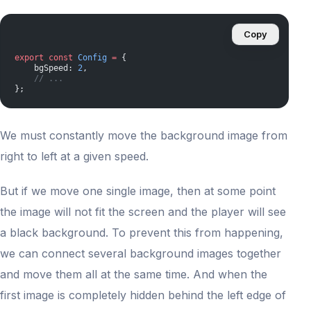
Copy
export
 const
 Config
 =
 {
    bgSpeed: 
2
,
    // ...
};
We must constantly move the background image from
right to left at a given speed.
But if we move one single image, then at some point
the image will not fit the screen and the player will see
a black background. To prevent this from happening,
we can connect several background images together
and move them all at the same time. And when the
first image is completely hidden behind the left edge of