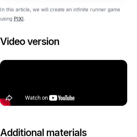
In this article, we will create an infinite runner game
using
PIXI
.
Video version
Additional materials