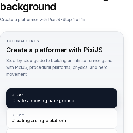
background
Create a platformer with PixiJS
•
Step 1 of 15
TUTORIAL SERIES
Create a platformer with PixiJS
Step-by-step guide to building an infinite runner game
with PixiJS, procedural platforms, physics, and hero
movement.
STEP 1
Create a moving background
STEP 2
Creating a single platform