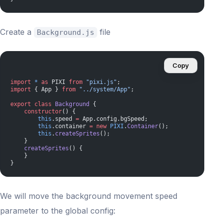
Create a
file
Background.js
Copy
import
 *
 as
 PIXI 
from
 "pixi.js"
;
import
 { App } 
from
 "../system/App"
;
export
 class
 Background
 {
    constructor
() {
        this
.speed 
=
 App.config.bgSpeed;
        this
.container 
=
 new
 PIXI
.
Container
();
        this
.
createSprites
();
    }
    createSprites
() {
    }
}
We will move the background movement speed
parameter to the global config: