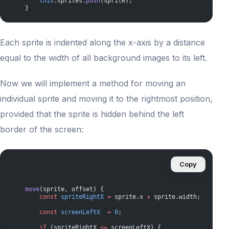
        this
.sprites.
push
(sprite);
    }
Each sprite is indented along the x-axis by a distance
equal to the width of all background images to its left.
Now we will implement a method for moving an
individual sprite and moving it to the rightmost position,
provided that the sprite is hidden behind the left
border of the screen:
Copy
    move
(sprite, offset) {
        const
 spriteRightX
 =
 sprite.x 
+
 sprite.width;
        const
 screenLeftX
  =
 0
;
        if
 (spriteRightX 
<=
 screenLeftX) {