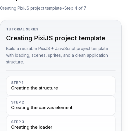
Creating PixiJS project template
•
Step 4 of 7
TUTORIAL SERIES
Creating PixiJS project template
Build a reusable PixiJS + JavaScript project template
with loading, scenes, sprites, and a clean application
structure.
STEP 1
Creating the structure
STEP 2
Creating the canvas element
STEP 3
Creating the loader