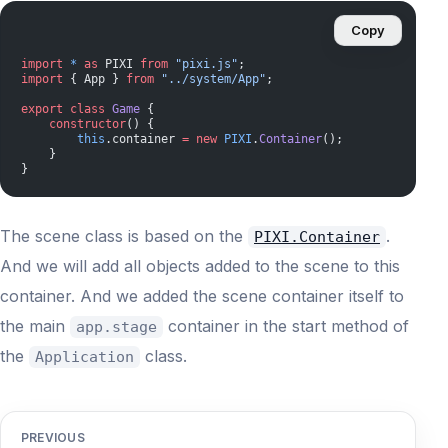
Copy
import
 *
 as
 PIXI 
from
 "pixi.js"
;
import
 { App } 
from
 "../system/App"
;
export
 class
 Game
 {
    constructor
() {
        this
.container 
=
 new
 PIXI
.
Container
();
    }
}
The scene class is based on the
.
PIXI.Container
And we will add all objects added to the scene to this
container. And we added the scene container itself to
the main
container in the start method of
app.stage
the
class.
Application
PREVIOUS