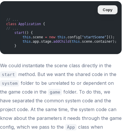
Copy
// ...
class
 Application
 {
// ... 
    start
() {
        this
.scene 
=
 new
 this
.config[
"startScene"
]();
        this
.app.stage.
addChild
(
this
.scene.container);
    }
We could instantiate the scene class directly in the
method. But we want the shared code in the
start
folder to be unrelated to or dependent on
system
the game code in the
folder. To do this, we
game
have separated the common system code and the
project code. At the same time, the system code can
know about the parameters it needs through the game
config, which we pass to the
class when
App