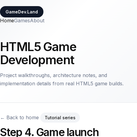
GameDev.Land
Home
Games
About
HTML5 Game
Development
Project walkthroughs, architecture notes, and
implementation details from real HTML5 game builds.
← Back to home
Tutorial series
Step 4. Game launch