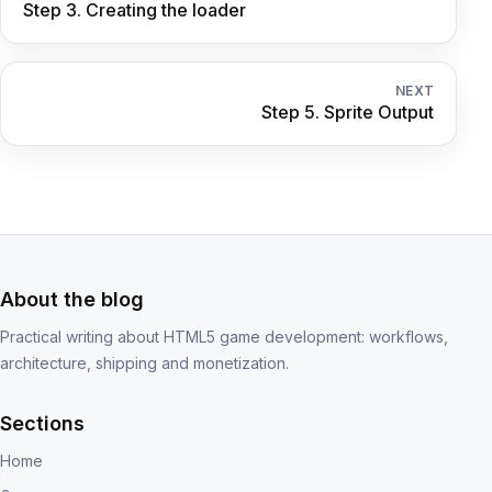
Step 3. Creating the loader
NEXT
Step 5. Sprite Output
About the blog
Practical writing about HTML5 game development: workflows,
architecture, shipping and monetization.
Sections
Home