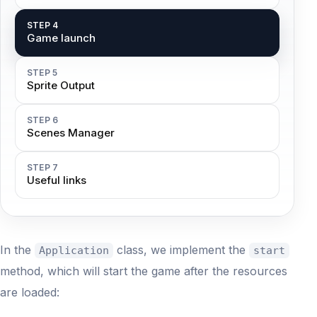
STEP 4
Game launch
STEP 5
Sprite Output
STEP 6
Scenes Manager
STEP 7
Useful links
In the
class, we implement the
Application
start
method, which will start the game after the resources
are loaded: