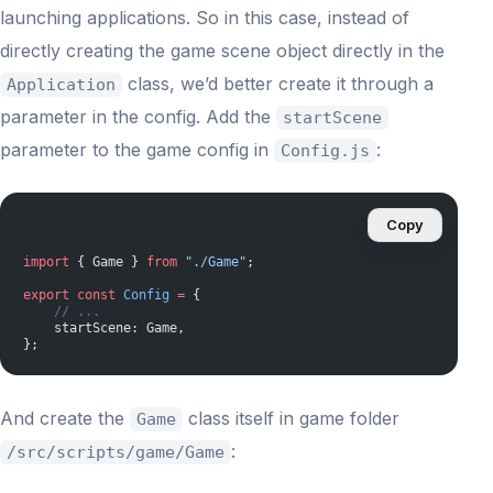
launching applications. So in this case, instead of
directly creating the game scene object directly in the
class, we’d better create it through a
Application
parameter in the config. Add the
startScene
parameter to the game config in
:
Config.js
Copy
import
 { Game } 
from
 "./Game"
;
export
 const
 Config
 =
 {
    // ...
    startScene: Game,
};
And create the
class itself in game folder
Game
:
/src/scripts/game/Game